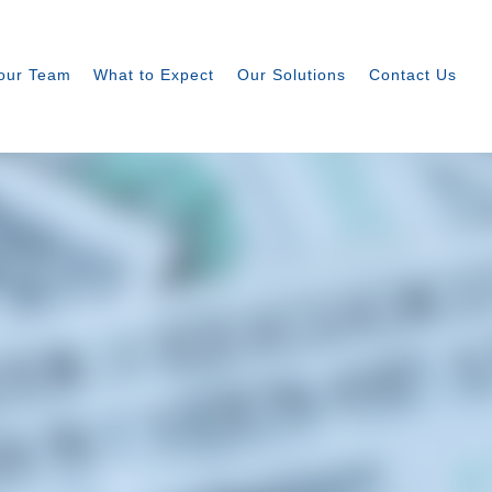
our Team
What to Expect
Our Solutions
Contact Us