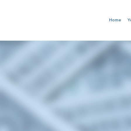
Home
Y