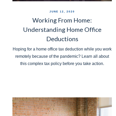
JUNE 12, 2020
Working From Home:
Understanding Home Office
Deductions
Hoping for a home office tax deduction while you work
remotely because of the pandemic? Learn all about
this complex tax policy before you take action.