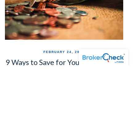
FEBRUARY 24, 2020
9 Ways to Save for Your Retirement
If Your Company Doesn't Offer a
401(k)
No company retirement plan? No problem. Here 9
alternative ways you can still save for your post-work
years.