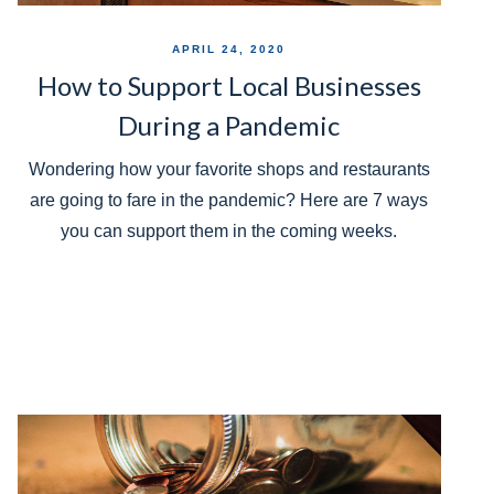
APRIL 24, 2020
How to Support Local Businesses
During a Pandemic
Wondering how your favorite shops and restaurants
are going to fare in the pandemic? Here are 7 ways
you can support them in the coming weeks.