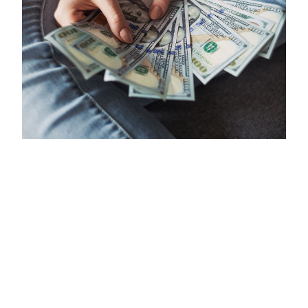
APRIL 24, 2020
A Guide to Managing Your Money
During the COVID-19 Pandemic
Battling a global pandemic means confronting factors
outside of our control — but there are still certain ways
you can protect and manage your money during
COVID-19.