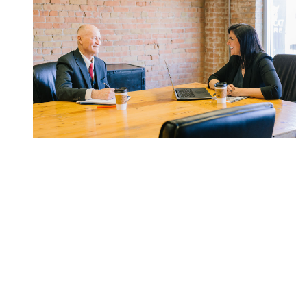
APRIL 24, 2020
Can I Still Retire? How COVID-19 Is
Affecting Retirement Plans Right
Now
If you are nearing retirement, it's likely the onset of
COVID-19 has left you questioning where you stand.
We've outlined the changes in recent legislation and