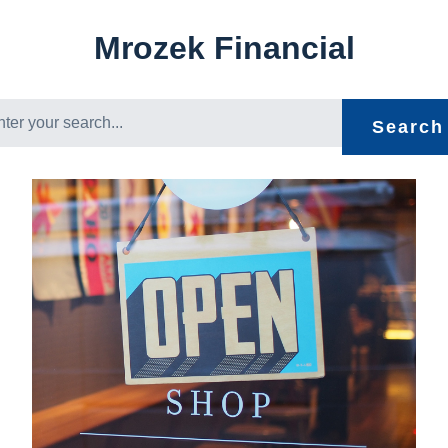
Mrozek Financial
Search