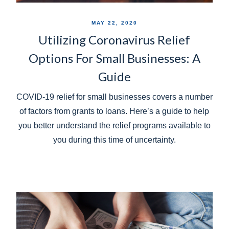
MAY 22, 2020
Utilizing Coronavirus Relief
Options For Small Businesses: A
Guide
COVID-19 relief for small businesses covers a number
of factors from grants to loans. Here’s a guide to help
you better understand the relief programs available to
you during this time of uncertainty.